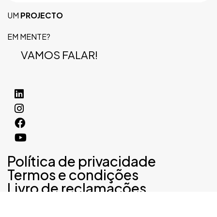
UM
PROJECTO
EM MENTE?
VAMOS FALAR!
Política de privacidade
Termos e condições
Livro de reclamações
©2024 noventa lda, Todos os