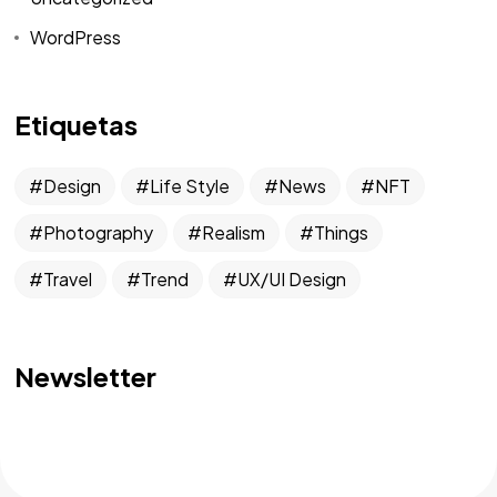
WordPress
Etiquetas
Design
Life Style
News
NFT
Photography
Realism
Things
Travel
Trend
UX/UI Design
Newsletter