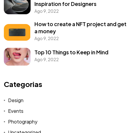
Inspiration for Designers
Ago 9, 2022
How to create a NFT project and get
a money
Ago 9, 2022
Top 10 Things to Keep in Mind
Ago 9, 2022
Categorias
Design
Events
Photography
Uncategorized