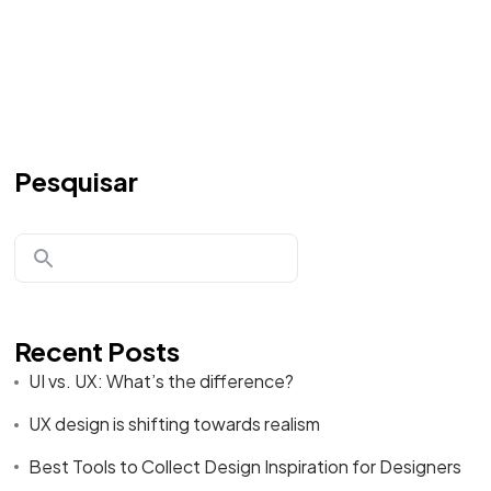
Pesquisar
Recent Posts
UI vs. UX: What’s the difference?
UX design is shifting towards realism
Best Tools to Collect Design Inspiration for Designers