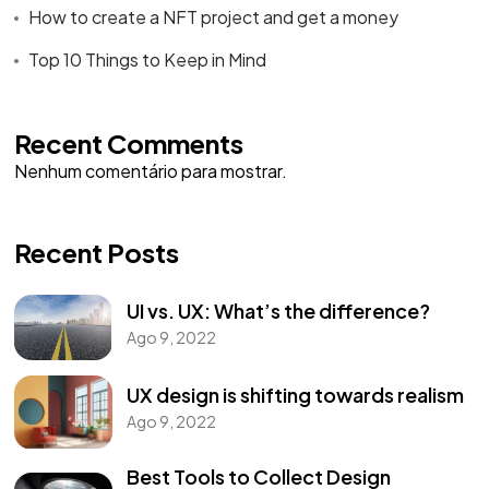
How to create a NFT project and get a money
Top 10 Things to Keep in Mind
Recent Comments
Nenhum comentário para mostrar.
Recent Posts
UI vs. UX: What’s the difference?
Ago 9, 2022
UX design is shifting towards realism
Ago 9, 2022
Best Tools to Collect Design