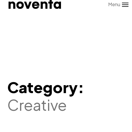
Menu
Category:
Creative