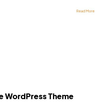
Read More
e WordPress Theme