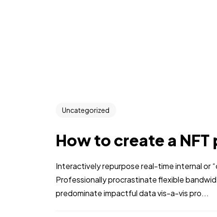
Uncategorized
How to create a NFT 
Interactively repurpose real-time internal or
Professionally procrastinate flexible bandwi
predominate impactful data vis-a-vis pro...