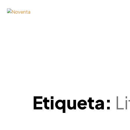
Etiqueta:
L