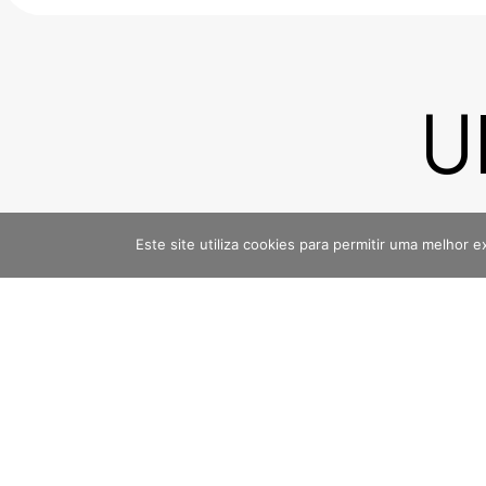
U
E
Este site utiliza cookies para permitir uma melhor e
Linkedin
Instagra
@noventa-agenciadigital
@noventa.ag