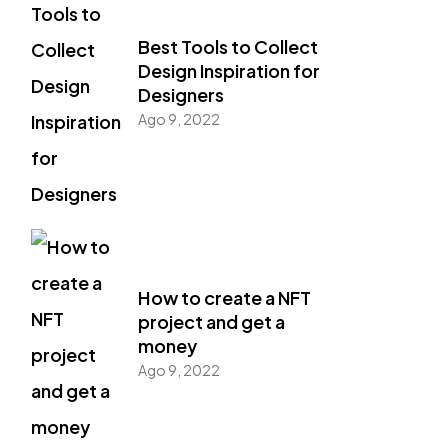
Best Tools to Collect
Design Inspiration for
Designers
Ago 9, 2022
How to create a NFT
project and get a
money
Ago 9, 2022