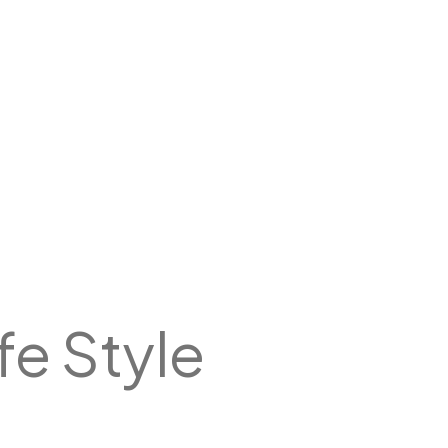
ife Style