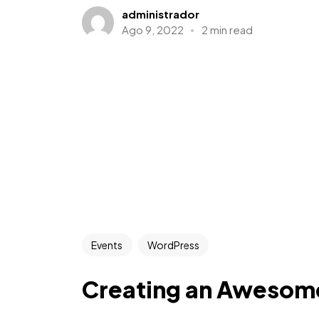
administrador
Ago 9, 2022
2 min read
Events
WordPress
Creating an Awesom