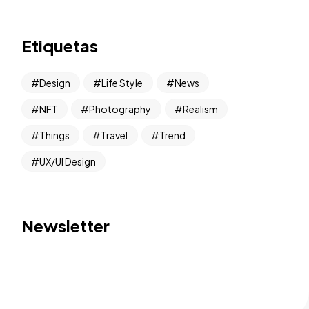
Etiquetas
Design
Life Style
News
NFT
Photography
Realism
Things
Travel
Trend
UX/UI Design
Newsletter