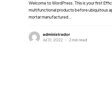
Welcome to WordPress. This is your first Effic
multifunctional products before ubiquitous a
mortar manufactured...
administrador
Jul 31, 2022
2 min read