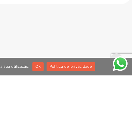
!
a sua utilização.
Ok
Política de privacidade
Youtube
@noventadesignstudio2640