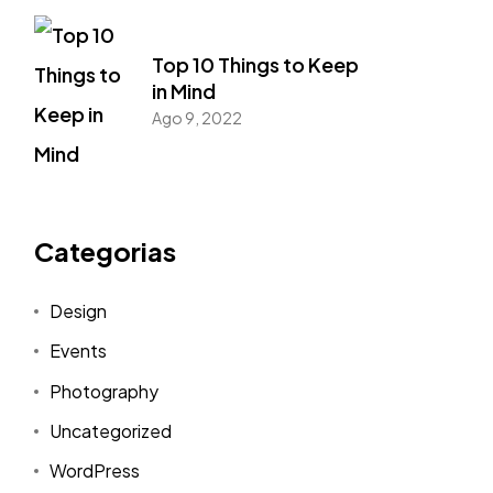
Top 10 Things to Keep
in Mind
Ago 9, 2022
Categorias
Design
Events
Photography
Uncategorized
WordPress