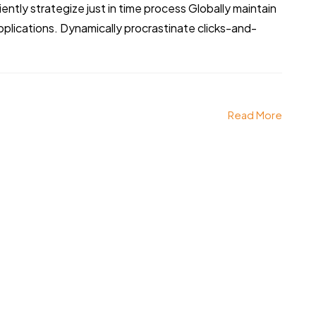
iently strategize just in time process Globally maintain
pplications. Dynamically procrastinate clicks-and-
Read More