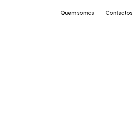
Quem somos
Contactos