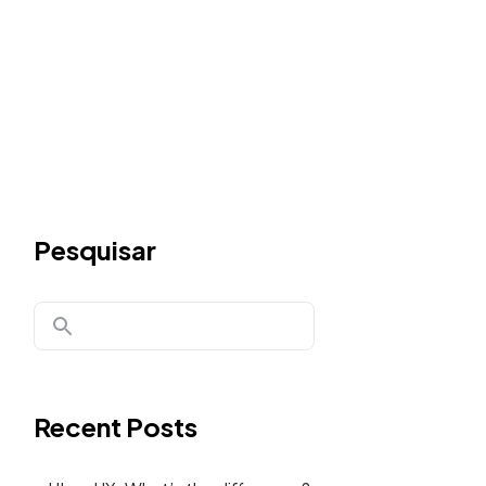
Pesquisar
Recent Posts