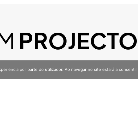
M
PROJECTO
M MENTE?
VAMOS FALAR
xperiência por parte do utilizador. Ao navegar no site estará a consentir 
m
Facebook
enciadigital
@noventa.agenciadigital