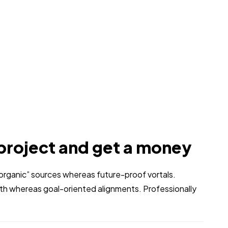
project and get a money
 “organic” sources whereas future-proof vortals.
dth whereas goal-oriented alignments. Professionally