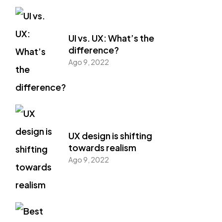
UI vs. UX: What’s the
difference?
Ago 9, 2022
UX design is shifting
towards realism
Ago 9, 2022