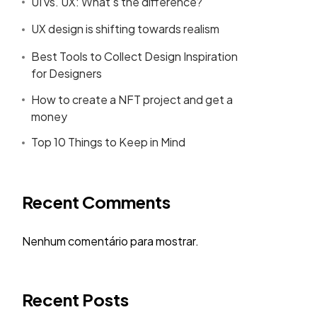
UI vs. UX: What’s the difference?
UX design is shifting towards realism
Best Tools to Collect Design Inspiration
for Designers
How to create a NFT project and get a
money
Top 10 Things to Keep in Mind
Recent Comments
Nenhum comentário para mostrar.
Recent Posts