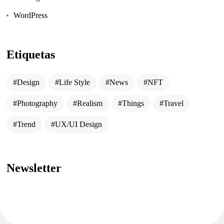
WordPress
Etiquetas
Design
Life Style
News
NFT
Photography
Realism
Things
Travel
Trend
UX/UI Design
Newsletter