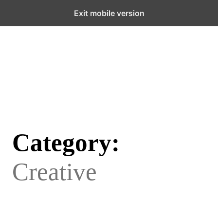
Menu
Exit mobile version
Category:
Creative