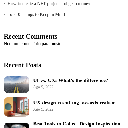
How to create a NFT project and get a money
Top 10 Things to Keep in Mind
Recent Comments
Nenhum comentário para mostrar.
Recent Posts
UI vs. UX: What’s the difference?
Ago 9, 2022
UX design is shifting towards realism
Ago 9, 2022
Best Tools to Collect Design Inspiration