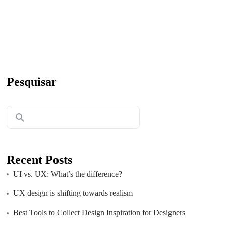
Pesquisar
Recent Posts
UI vs. UX: What’s the difference?
UX design is shifting towards realism
Best Tools to Collect Design Inspiration for Designers