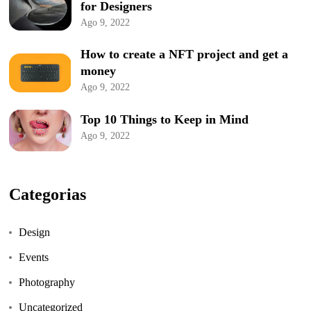
for Designers
Ago 9, 2022
How to create a NFT project and get a
money
Ago 9, 2022
Top 10 Things to Keep in Mind
Ago 9, 2022
Categorias
Design
Events
Photography
Uncategorized