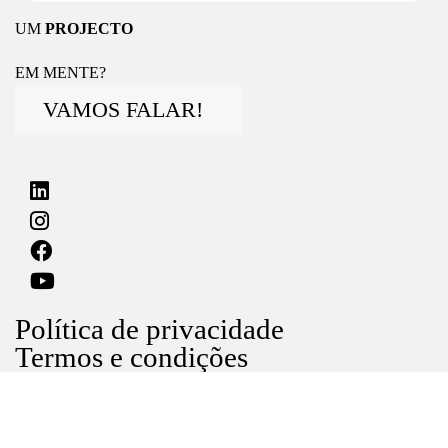
UM
PROJECTO
EM MENTE?
VAMOS FALAR!
Política de privacidade
Termos e condições
Livro de reclamações
©2024 noventa lda, Todos os